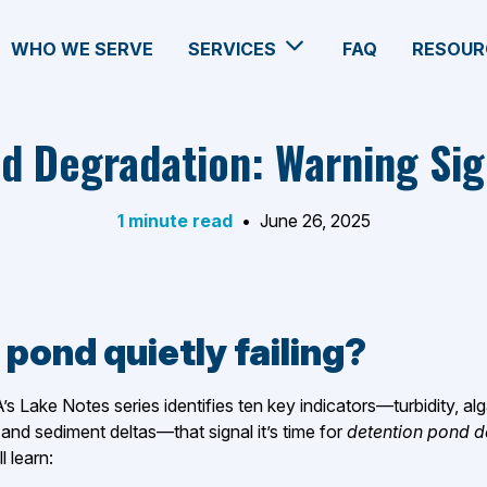
WHO WE SERVE
SERVICES
FAQ
RESOUR
d Degradation: Warning Sig
1 minute read
•
June 26, 2025
 pond quietly failing?
A’s Lake Notes series identifies ten key indicators—turbidity, a
and sediment deltas—that signal it’s time for
detention pond 
ll learn: