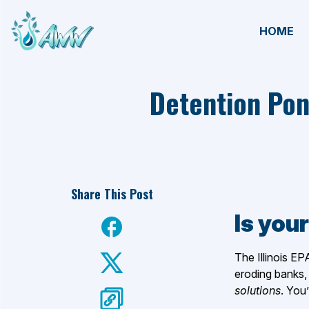
HOME
Detention Pon
Share This Post
Is your
The Illinois EP
eroding banks, 
solutions
. You’