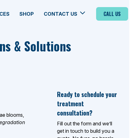
CALL US
CES
SHOP
CONTACT US
ns & Solutions
Ready to schedule your
treatment
consultation?
lgae blooms,
degradation
Fill out the form and we’ll
get in touch to build you a