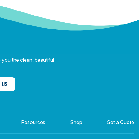
you the clean, beautiful
 US
Resources
Shop
Get a Quote