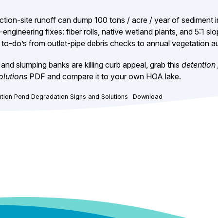
tion-site runoff can dump 100 tons / acre / year of sediment i
-engineering fixes: fiber rolls, native wetland plants, and 5:1 slo
to-do’s from outlet-pipe debris checks to annual vegetation au
and slumping banks are killing curb appeal, grab this
detention
olutions
PDF and compare it to your own HOA lake.
tion Pond Degradation Signs and Solutions
Download