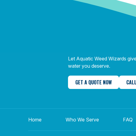
Let Aquatic Weed Wizards give 
water you deserve.
GET A QUOTE NOW
CALL
Home
Who We Serve
FAQ