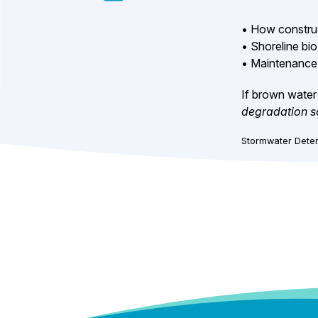
• How construc
• Shoreline bio
• Maintenance 
If brown water 
degradation s
Stormwater Deten