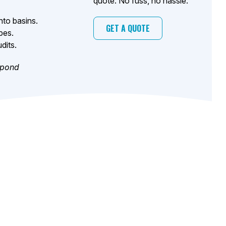
quote. No fuss, no hassle.
nto basins.
GET A QUOTE
pes.
dits.
 pond