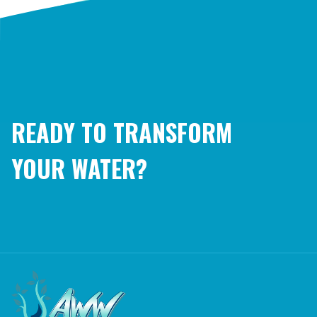
READY TO TRANSFORM
YOUR WATER?